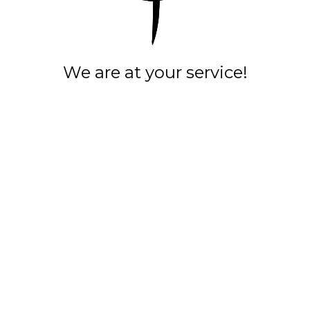
We are at your service!