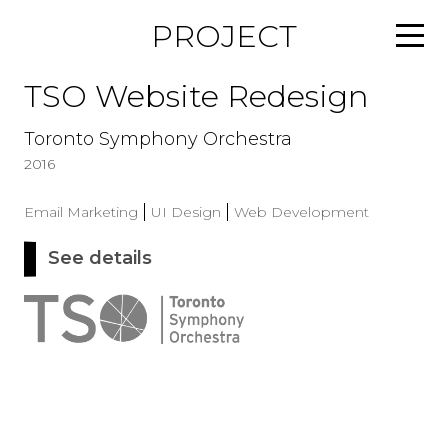
S
PROJECT
k
i
p
TSO Website Redesign
t
o
Toronto Symphony Orchestra
c
2016
o
n
Email Marketing
UI Design
Web Development
t
e
See details
a
n
b
t
o
u
t
T
S
O
W